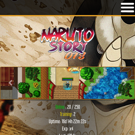
Previous
Next
Online:
: 20 / 250
Training
: 2
Uptime: 16d 14h 22m 22s
Exp: x4