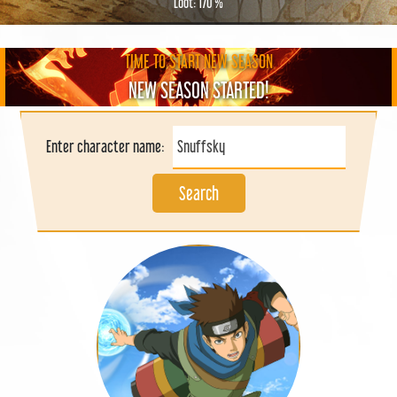
Loot: 170 %
TIME TO START NEW SEASON
NEW SEASON STARTED!
Enter character name:
Search