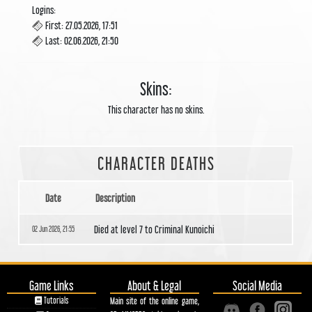
Logins:
First: 27.05.2026, 17:51
Last: 02.06.2026, 21:50
Skins:
This character has no skins.
CHARACTER DEATHS
Date
Description
Died at level 7 to Criminal Kunoichi
02 Jun 2026, 21:55
Game Links
About & Legal
Social Media
Tutorials
Main site of the online game,