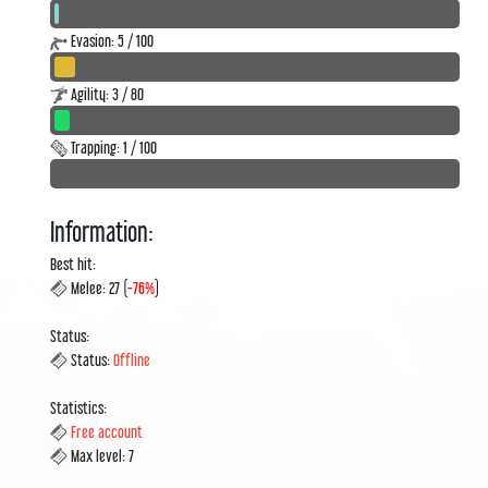
Evasion: 5 / 100
Agility: 3 / 80
Trapping: 1 / 100
Information:
Best hit:
Melee: 27 (
-76%
)
Status:
Status:
Offline
Statistics:
Free account
Max level: 7