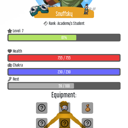
Snuffsky
Rank: Academy's Student
Level: 7
61%
Health
755 / 755
Chakra
230 / 230
Rest
59 / 100
Equipment: