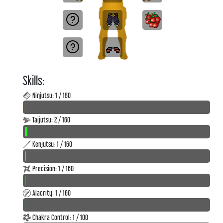
Skills:
Ninjutsu: 1 / 180
Taijutsu: 2 / 160
Kenjutsu: 1 / 160
Precision: 1 / 160
Alacrity: 1 / 160
Chakra Control: 1 / 100