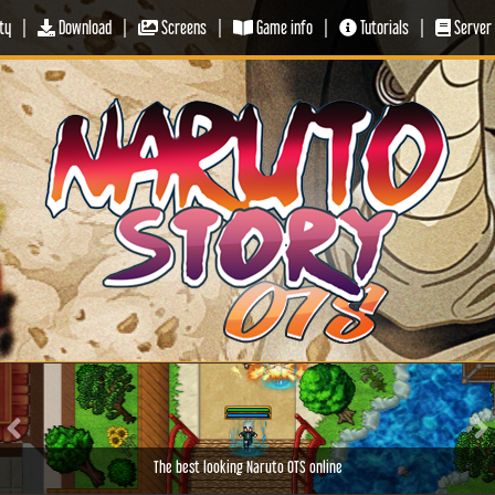
ty
|
Download
|
Screens
|
Game info
|
Tutorials
|
Server 
Previous
Ne
The best looking Naruto OTS online