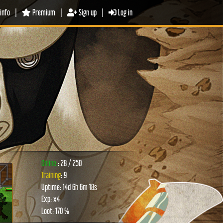
info
|
Premium
|
Sign up
|
Log in
Online:
: 28 / 250
Training
: 9
Uptime: 14d 6h 6m 18s
xt
Exp: x4
Loot: 170 %